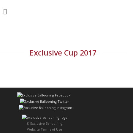
Exclusive Cup 2017
© Exclusive Ballooning
Website Terms of Use