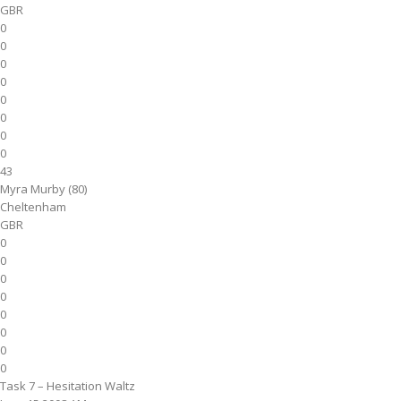
GBR
0
0
0
0
0
0
0
0
43
Myra Murby (80)
Cheltenham
GBR
0
0
0
0
0
0
0
0
Task 7 – Hesitation Waltz