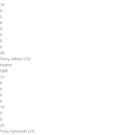
14
0
3
6
0
5
0
0
28
Terry Gilbert (12)
Hutton
GBR
13
0
0
0
0
10
3
0
29
Tony Symonds (37)