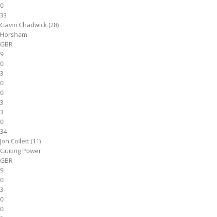
0
33
Gavin Chadwick (28)
Horsham
GBR
9
0
3
0
0
3
3
0
34
Jon Collett (11)
Guiting Power
GBR
9
0
3
0
0