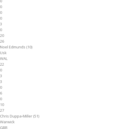
0
0
0
0
3
0
20
26
Noel Edmunds (10)
Usk
WAL
22
0
3
3
0
6
0
10
27
Chris Duppa-Miller (51)
Warwick
GBR