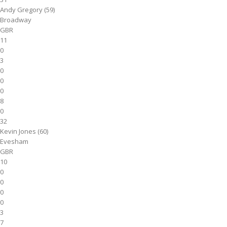
Andy Gregory (59)
Broadway
GBR
11
0
3
0
0
0
8
0
32
Kevin Jones (60)
Evesham
GBR
10
0
0
0
0
3
7