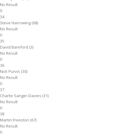
No Result
0
34
Steve Harrowing (68)
No Result
0
35
David Bareford (3)
No Result
0
36
Nick Purvis (30)
No Result
0
37
Charlie Sanger-Davies (31)
No Result
0
38
Martin Freeston (67)
No Result
0