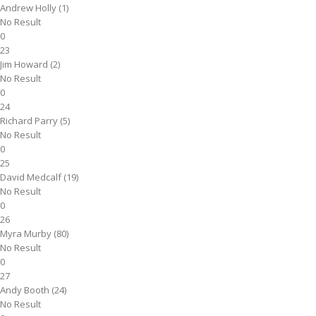
Andrew Holly (1)
No Result
0
23
Jim Howard (2)
No Result
0
24
Richard Parry (5)
No Result
0
25
David Medcalf (19)
No Result
0
26
Myra Murby (80)
No Result
0
27
Andy Booth (24)
No Result