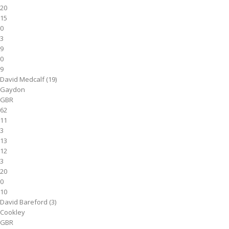
20
15
0
3
9
0
9
David Medcalf (19)
Gaydon
GBR
62
11
3
13
12
3
20
0
10
David Bareford (3)
Cookley
GBR