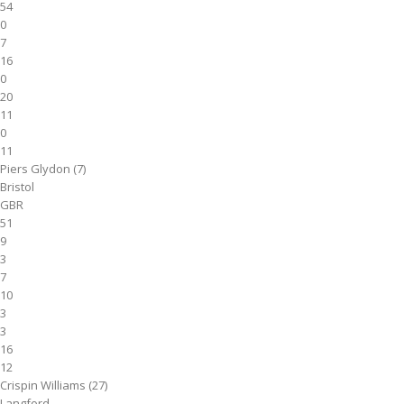
54
0
7
16
0
20
11
0
11
Piers Glydon (7)
Bristol
GBR
51
9
3
7
10
3
3
16
12
Crispin Williams (27)
Langford