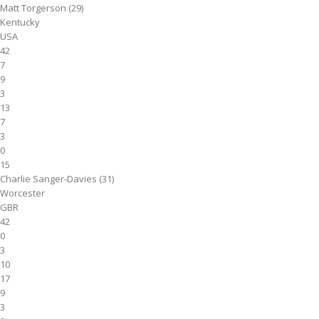
Matt Torgerson (29)
Kentucky
USA
42
7
9
3
13
7
3
0
15
Charlie Sanger-Davies (31)
Worcester
GBR
42
0
3
10
17
9
3