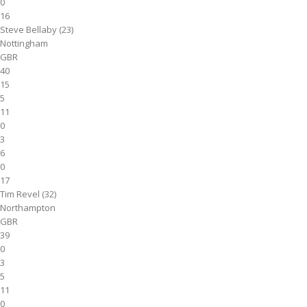
0
16
Steve Bellaby (23)
Nottingham
GBR
40
15
5
11
0
3
6
0
17
Tim Revel (32)
Northampton
GBR
39
0
3
5
11
0