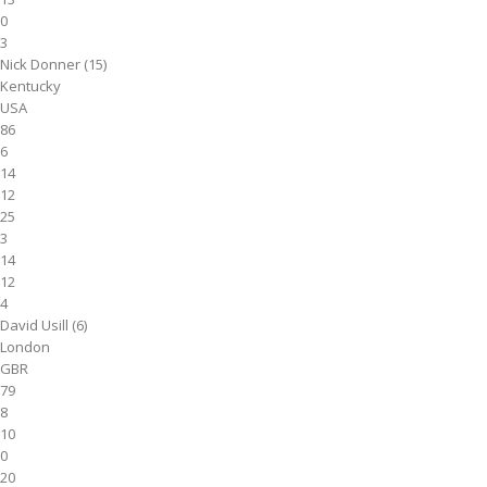
0
3
Nick Donner (15)
Kentucky
USA
86
6
14
12
25
3
14
12
4
David Usill (6)
London
GBR
79
8
10
0
20