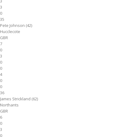
3
3
0
35
Pete Johnson (42)
Hucclecote
GBR
7
0
3
0
0
4
0
0
36
James Strickland (62)
Northants
GBR
6
0
3
0