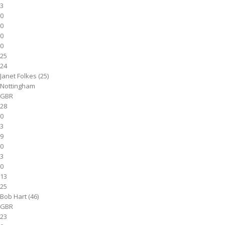
3
0
0
0
0
25
24
Janet Folkes (25)
Nottingham
GBR
28
0
3
9
0
3
0
13
25
Bob Hart (46)
GBR
23