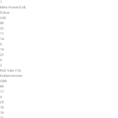
1
Mike Howard (4)
Dubai
UAE
89
25
11
14
0
14
25
0
2
Rick Vale (13)
Kidderminster
GBR
86
17
4
20
16
16
13