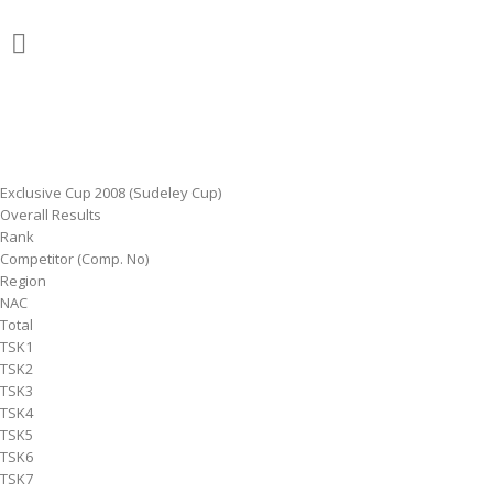
Exclusive Cup 2008 (Sudeley Cup)
Overall Results
Rank
Competitor (Comp. No)
Region
NAC
Total
TSK1
TSK2
TSK3
TSK4
TSK5
TSK6
TSK7