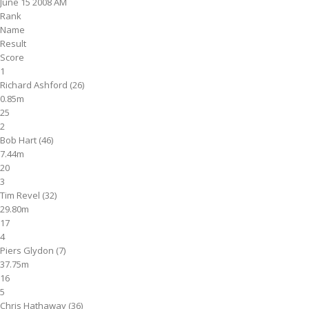
June 15 2008 AM
Rank
Name
Result
Score
1
Richard Ashford (26)
0.85m
25
2
Bob Hart (46)
7.44m
20
3
Tim Revel (32)
29.80m
17
4
Piers Glydon (7)
37.75m
16
5
Chris Hathaway (36)