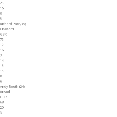
25
16
0
5
Richard Parry (5)
Chalford
GBR
75
12
16
3
14
15
15
0
6
Andy Booth (24)
Bristol
GBR
68
20
3