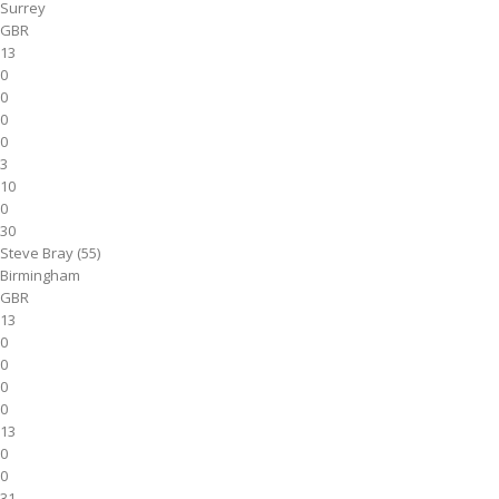
Surrey
GBR
13
0
0
0
0
3
10
0
30
Steve Bray (55)
Birmingham
GBR
13
0
0
0
0
13
0
0
31