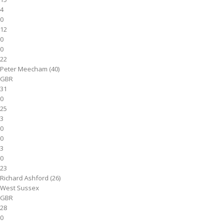
4
0
12
0
0
22
Peter Meecham (40)
GBR
31
0
25
3
0
0
3
0
23
Richard Ashford (26)
West Sussex
GBR
28
0