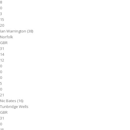
8
0
3
15
20
Ian Warrington (38)
Norfolk
GBR
31
14
12
0
0
0
5
0
21
Nic Bates (16)
Tunbridge Wells
GBR
31
0
15