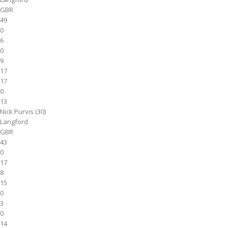
GBR
49
0
6
0
9
17
17
0
13
Nick Purvis (30)
Langford
GBR
43
0
17
8
15
0
3
0
14