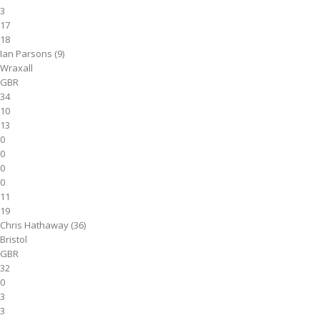
3
17
18
Ian Parsons (9)
Wraxall
GBR
34
10
13
0
0
0
0
11
19
Chris Hathaway (36)
Bristol
GBR
32
0
3
3