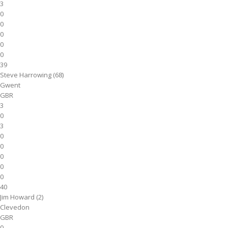
3
0
0
0
0
0
39
Steve Harrowing (68)
Gwent
GBR
3
0
3
0
0
0
0
0
40
Jim Howard (2)
Clevedon
GBR
0