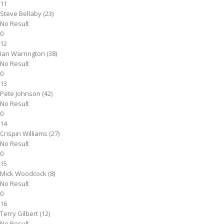
11
Steve Bellaby (23)
No Result
0
12
Ian Warrington (38)
No Result
0
13
Pete Johnson (42)
No Result
0
14
Crispin Williams (27)
No Result
0
15
Mick Woodcock (8)
No Result
0
16
Terry Gilbert (12)
No Result