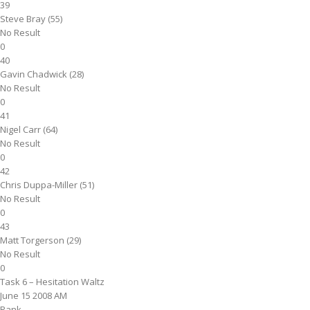
39
Steve Bray (55)
No Result
0
40
Gavin Chadwick (28)
No Result
0
41
Nigel Carr (64)
No Result
0
42
Chris Duppa-Miller (51)
No Result
0
43
Matt Torgerson (29)
No Result
0
Task 6 – Hesitation Waltz
June 15 2008 AM
Rank