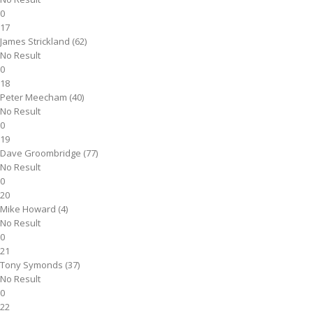
0
17
James Strickland (62)
No Result
0
18
Peter Meecham (40)
No Result
0
19
Dave Groombridge (77)
No Result
0
20
Mike Howard (4)
No Result
0
21
Tony Symonds (37)
No Result
0
22