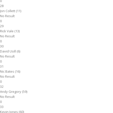
0
28
Jon Collett (11)
No Result
0
29
Rick Vale (13)
No Result
0
30
David Usill (6)
No Result
0
31
Nic Bates (16)
No Result
0
32
Andy Gregory (59)
No Result
0
33
Kevin Jones (60)