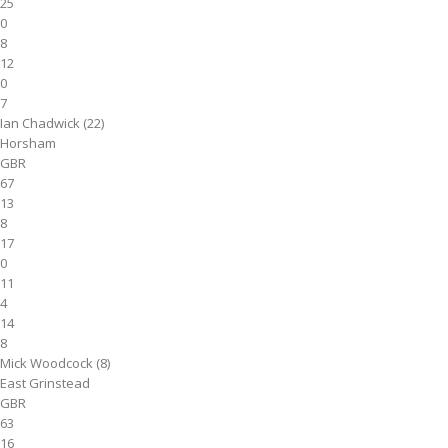
25
0
8
12
0
7
Ian Chadwick (22)
Horsham
GBR
67
13
8
17
0
11
4
14
8
Mick Woodcock (8)
East Grinstead
GBR
63
16