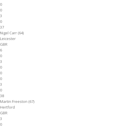
0
0
3
0
37
Nigel Carr (64)
Leicester
GBR
6
0
3
0
0
0
3
0
38
Martin Freeston (67)
Hertford
GBR
3
0