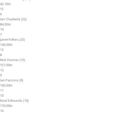
42.10m
15
6
Ian Chadwick (22)
84.30m
14
7
Janet Folkes (25)
140.00m
13
8
Nick Donner (15)
157.00m
12
9
Ian Parsons (9)
160.00m
11
10
Noel Edmunds (10)
170.00m
10