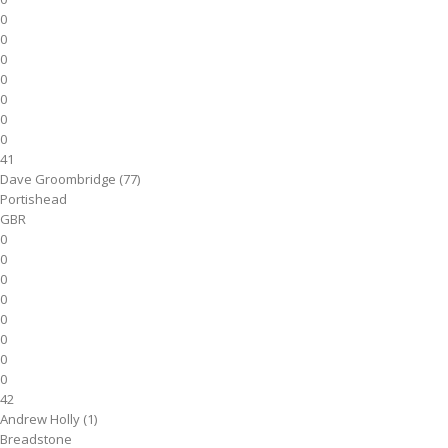
0
0
0
0
0
0
0
41
Dave Groombridge (77)
Portishead
GBR
0
0
0
0
0
0
0
0
42
Andrew Holly (1)
Breadstone