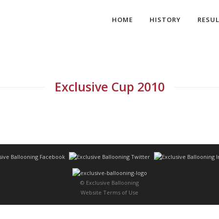
HOME
HISTORY
RESU
Exclusive Cup 2010
© Exclusive Ballooning
Website Terms of Use