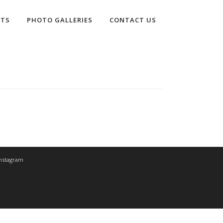
LTS
PHOTO GALLERIES
CONTACT US