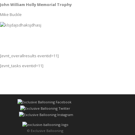
John William Holly Memorial Trophy
Mike Buckle
[evnt_overallresults eventid=11]
[evnt_tasks eventid=11]
© Exclusive Ballooning