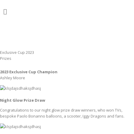
Exclusive Cup 2023
Prizes
2023 Exclusive Cup Champion
Ashley Moore
Night Glow Prize Draw
Congratulations to our night glow prize draw winners, who won TVs,
bespoke Paolo Bonanno balloons, a scooter, Iggy Dragons and fans.